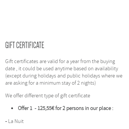
GIFT CERTIFICATE
Gift certificates are valid for a year from the buying
date , it could be used anytime based on availability
(except during holidays and public holidays where we
are asking for a minimum stay of 2 nights)
We offer different type of gift certificate
Offer 1 - 125,55€ for 2 persons in our place :
-
La Nuit