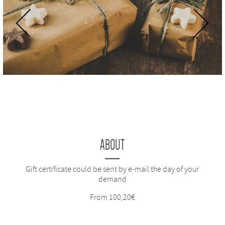
Previous
Next
ABOUT
Gift certificate could be sent by e-mail the day of your
demand
From 100,20€