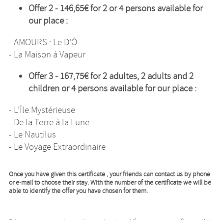
Offer 2 -
146,65€
for 2 or 4 persons available for
our place :
- AMOURS : Le D'Ô
- La Maison à Vapeur
Offer 3 -
167,75€
for 2 adultes, 2 adults and 2
children or 4 persons available for our place :
- L'Île Mystérieuse
- De la Terre à la Lune
- Le Nautilus
- Le Voyage Extraordinaire
Once you have given this certificate , your friends can contact us by phone
or e-mail to choose their stay. With the number of the certificate we will be
able to identify the offer you have chosen for them.