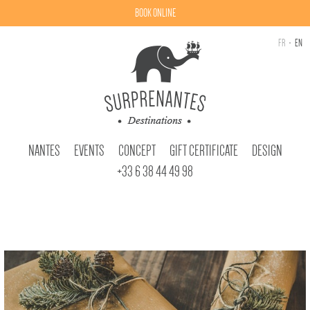
BOOK ONLINE
FR
EN
NANTES
EVENTS
CONCEPT
GIFT CERTIFICATE
DESIGN
+33 6 38 44 49 98