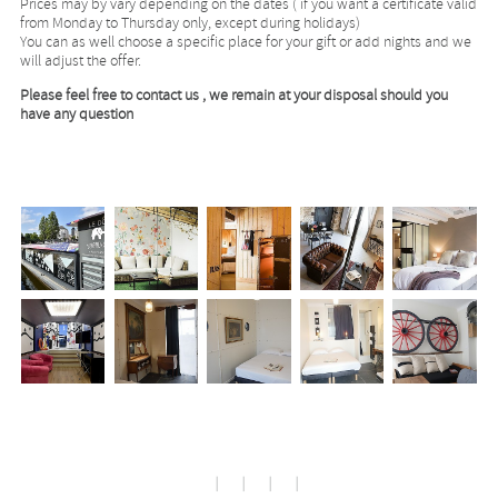
Prices may by vary depending on the dates ( if you want a certificate valid
from Monday to Thursday only, except during holidays)
You can as well choose a specific place for your gift or add nights and we
will adjust the offer.
Please feel free to contact us , we remain at your disposal should you
have any question