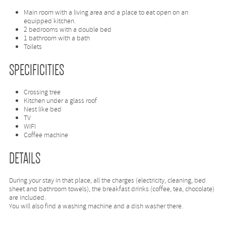
Main room with a living area and a place to eat open on an
equipped kitchen.
2 bedrooms with a double bed
1 bathroom with a bath
Toilets
SPECIFICITIES
Crossing tree
Kitchen under a glass roof
Nest like bed
TV
WIFI
Coffee machine
DETAILS
During your stay in that place, all the charges (electricity, cleaning, bed
sheet and bathroom towels), the breakfast drinks (coffee, tea, chocolate)
are included.
You will also find a washing machine and a dish washer there.