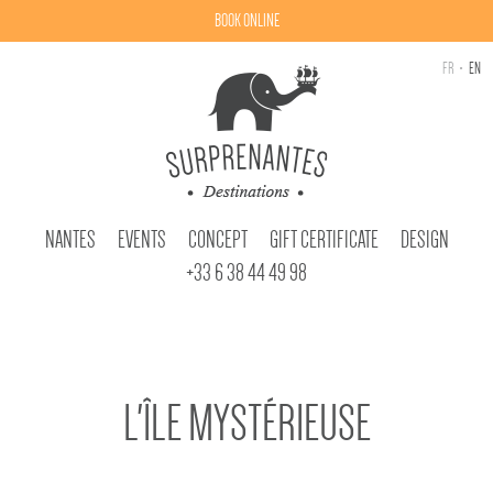
BOOK ONLINE
FR
EN
NANTES
EVENTS
CONCEPT
GIFT CERTIFICATE
DESIGN
+33 6 38 44 49 98
L'ÎLE MYSTÉRIEUSE