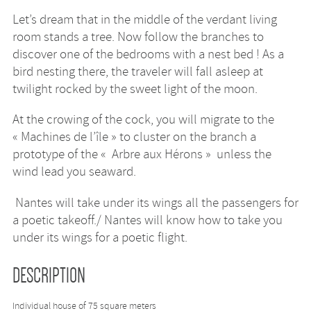
Let’s dream that in the middle of the verdant living
room stands a tree. Now follow the branches to
discover one of the bedrooms with a nest bed ! As a
bird nesting there, the traveler will fall asleep at
twilight rocked by the sweet light of the moon.
At the crowing of the cock, you will migrate to the
« Machines de l’île » to cluster on the branch a
prototype of the « Arbre aux Hérons » unless the
wind lead you seaward.
Nantes will take under its wings all the passengers for
a poetic takeoff./ Nantes will know how to take you
under its wings for a poetic flight.
DESCRIPTION
Individual house of 75 square meters