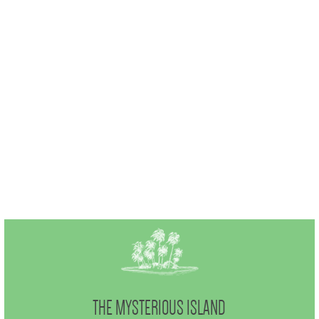
THE MYSTERIOUS ISLAND