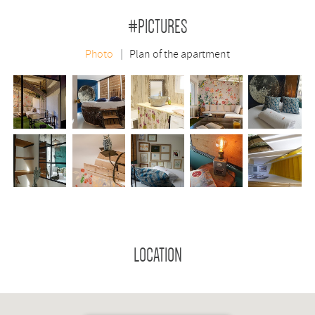
#PICTURES
Photo
Plan of the apartment
LOCATION