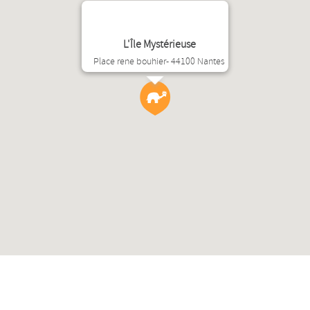
L'Île Mystérieuse
Place rene bouhier- 44100 Nantes