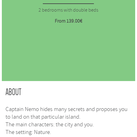
2 bedrooms with double beds
From 139.00€
ABOUT
Captain Nemo hides many secrets and proposes you
to land on that particular island.
The main characters: the city and you.
The setting: Nature.